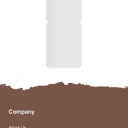
Company
About Us