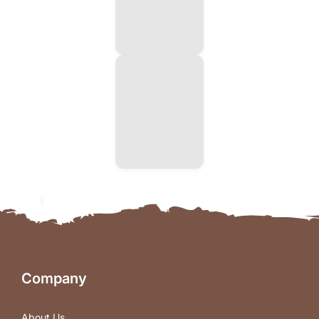
Company
About Us