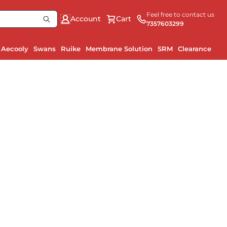
Feel free to contact us
Account
Cart
7357603299
Aecooly
Swans
Ruike
Membrane Solution
SRM
Clearance
Ru