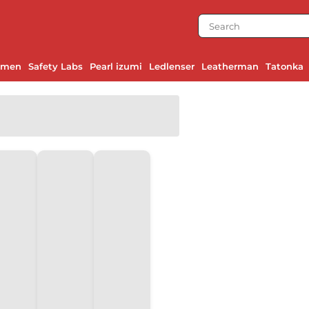
emen
Safety Labs
Pearl izumi
Ledlenser
Leatherman
Tatonka