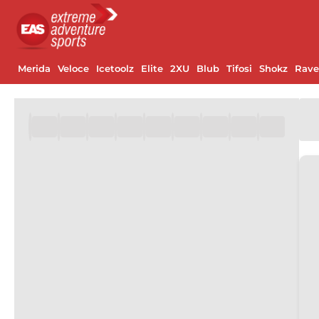
Merida
Veloce
Icetoolz
Elite
2XU
Blub
Tifosi
Shokz
Rav