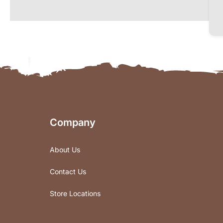
Company
About Us
Contact Us
Store Locations