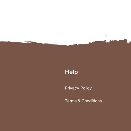
Help
Privacy Policy
Terms & Conditions